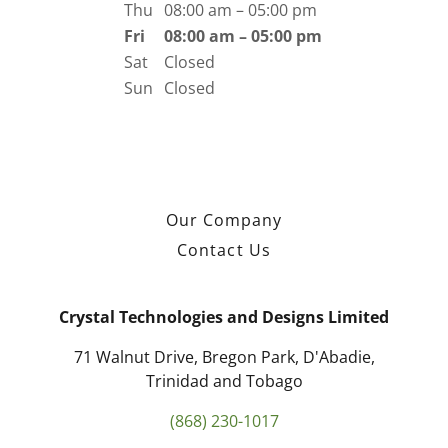
Thu
08:00 am – 05:00 pm
Fri
08:00 am – 05:00 pm
Sat
Closed
Sun
Closed
Our Company
Contact Us
Crystal Technologies and Designs Limited
71 Walnut Drive, Bregon Park, D'Abadie,
Trinidad and Tobago
(868) 230-1017