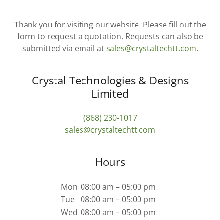
Thank you for visiting our website. Please fill out the
form to request a quotation. Requests can also be
submitted via email at
sales@crystaltechtt.com
.
Crystal Technologies & Designs
Limited
(868) 230-1017
sales@crystaltechtt.com
Hours
Mon
08:00 am – 05:00 pm
Tue
08:00 am – 05:00 pm
Wed
08:00 am – 05:00 pm