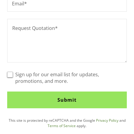
Email*
Sign up for our email list for updates,
promotions, and more.
Submit
This site is protected by reCAPTCHA and the Google
Privacy Policy
and
Terms of Service
apply.