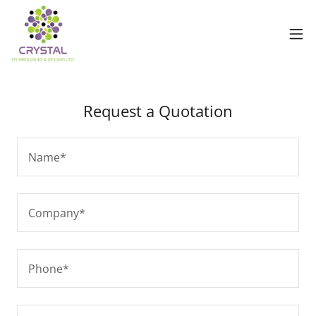
Request a Quotation
Name*
Company*
Phone*